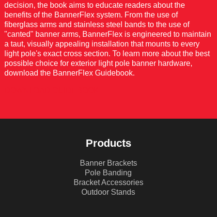
decision, the book aims to educate readers about the
benefits of the BannerFlex system. From the use of
fiberglass arms and stainless steel bands to the use of
"canted" banner arms, BannerFlex is engineered to maintain
a taut, visually appealing installation that mounts to every
light pole's exact cross section. To learn more about the best
possible choice for exterior light pole banner hardware,
download the BannerFlex Guidebook.
DOWNLOAD GUIDEBOOK
Products
Banner Brackets
Pole Banding
Bracket Accessories
Outdoor Stands