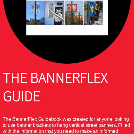
THE BANNERFLEX
GUIDE
The BannerFlex Guidebook was created for anyone looking
to use banner brackets to hang vertical street banners. Filled
with the information that you need to make an informed