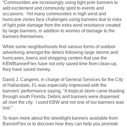
“Communities are increasingly using light pole banners to
add excitement and community spirit to events and
occasions. Yet many communities in high wind and
hurricane zones face challenges using banners due to risks
of light pole damage from the extra wind resistance created
by large banners, in addition to worries of damage to the
banners themselves.
While some neighborhoods find various forms of outdoor
advertising amongst the debris following large storms and
hurricanes, towns and shopping centers that use the
KBWBannerFlex have not only saved time from clean-up,
they have saved money.
David J. Cangemi, in charge of General Services for the City
of Hallandale, FL was especially impressed with the
banners’ performance saying, “A tropical storm came blasting
through south Florida. Debris and banners were dispersed
all over the city. I used KBW and not one of our banners was
lost.”
To learn more about the streetlight banners available from
BannerFlex or to discover how they can help you promote