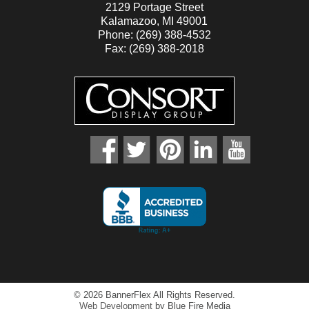
2129 Portage Street
Kalamazoo, MI 49001
Phone: (269) 388-4532
Fax: (269) 388-2018
facebook
twitter
pinterest
linkedin
youtube
© 2026 BannerFlex All Rights Reserved.
Web Development
by Blue Fire Media