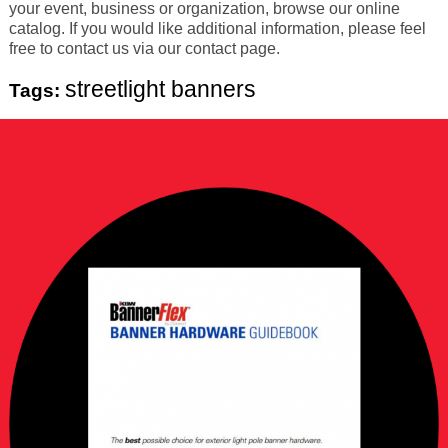
your event, business or organization, browse our online
catalog. If you would like additional information, please feel
free to contact us via our contact page.
streetlight banners
Tags: