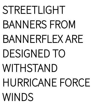
STREETLIGHT
BANNERS FROM
BANNERFLEX ARE
DESIGNED TO
WITHSTAND
HURRICANE FORCE
WINDS