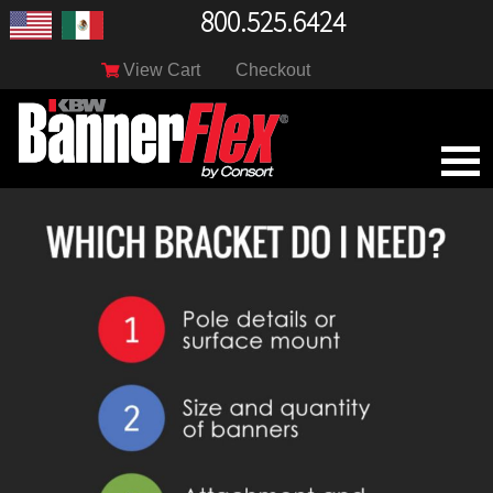
800.525.6424
View Cart
Checkout