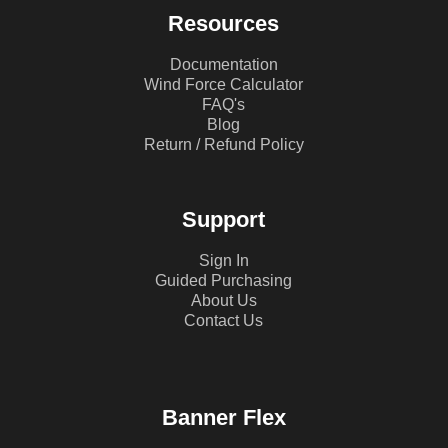
Resources
Documentation
Wind Force Calculator
FAQ's
Blog
Return / Refund Policy
Support
Sign In
Guided Purchasing
About Us
Contact Us
Banner Flex