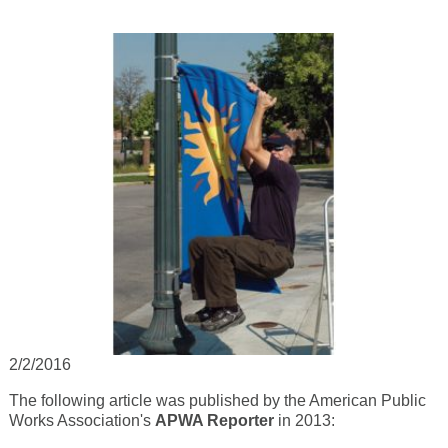
2/2/2016
The following article was published by the American Public
Works Association's
APWA Reporter
in 2013: