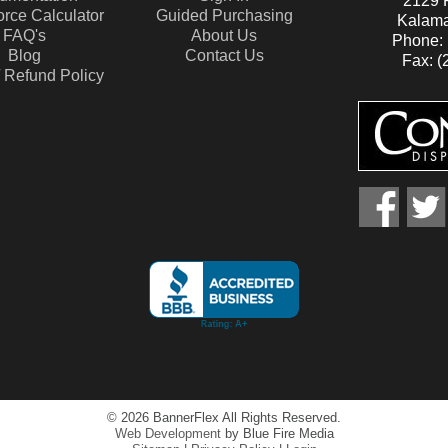
2129 P
rce Calculator
Guided Purchasing
Kalama
FAQ's
About Us
Phone: 
Blog
Contact Us
Fax: (
/ Refund Policy
facebook
twitte
© 2026 BannerFlex All Rights Reserved.
Web Development
by Blue Fire Media