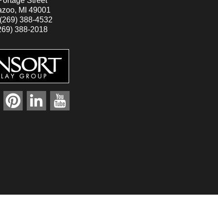
ortage Street
zoo, MI 49001
(269) 388-4532
269) 388-2018
r
pinterest
linkedin
youtube