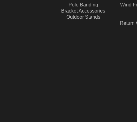
Pole Banding
Wind Fo
Bracket Accessories
Outdoor Stands
Return 