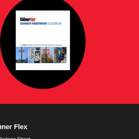
ner Flex