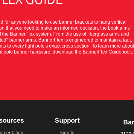
for anyone looking to use banner brackets to hang vertical
tion that you need to make an informed decision, the book aims
of the BannerFlex system. From the use of fiberglass arms and
nted" banner arms, BannerFlex is engineered to maintain a taut,
nts to every light pole's exact cross section. To learn more about
light pole banner hardware, download the BannerFlex Guidebook.
sources
Support
Ban
umentation
Sign In