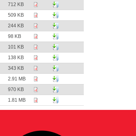
712 KB
509 KB
244 KB
98 KB
101 KB
138 KB
343 KB
2.91 MB
970 KB
1.81 MB