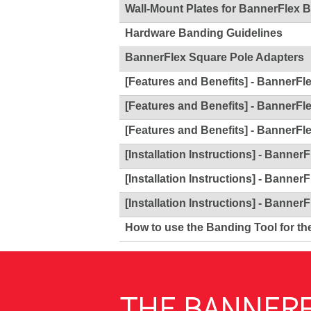
Wall-Mount Plates for BannerFlex 
Hardware Banding Guidelines
BannerFlex Square Pole Adapters
[Features and Benefits] - BannerFl
[Features and Benefits] - BannerFl
[Features and Benefits] - BannerFl
[Installation Instructions] - Banner
[Installation Instructions] - Banner
[Installation Instructions] - Banner
How to use the Banding Tool for th
THE BANNERF