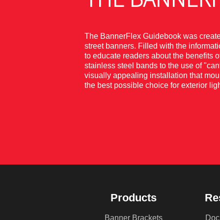
The BannerFlex Guidebook was created 
street banners. Filled with the informa
to educate readers about the benefits 
stainless steel bands to the use of "ca
visually appealing installation that mou
the best possible choice for exterior 
DOWNLOAD GUIDEBOOK
Products
Re
Banner Brackets
Doc