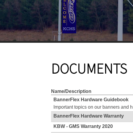
DOCUMENTS
Name/Description
BannerFlex Hardware Guidebook
Important topics on our banners and 
BannerFlex Hardware Warranty
KBW - GMS Warranty 2020