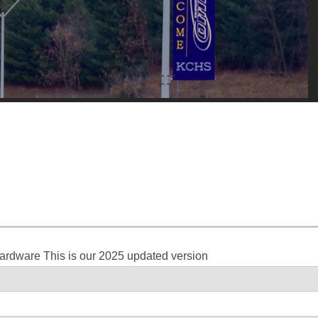
hardware This is our 2025 updated version