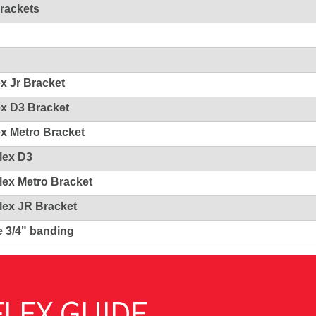
Brackets
ex Jr Bracket
ex D3 Bracket
ex Metro Bracket
Flex D3
Flex Metro Bracket
Flex JR Bracket
e 3/4" banding
LEX GUIDE