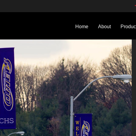
Home
About
Produc