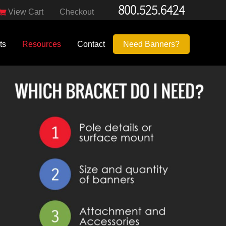
800.525.6424
View Cart
Checkout
ts
Resources
Contact
Need Banners?