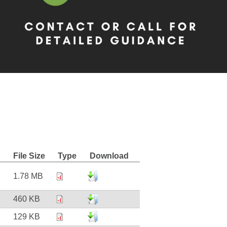
File Size
Type
Download
1.78 MB
460 KB
129 KB