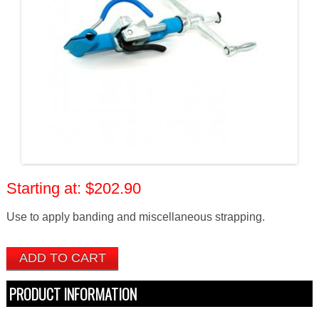
$202.90
Use to apply banding and miscellaneous strapping.
PRODUCT INFORMATION