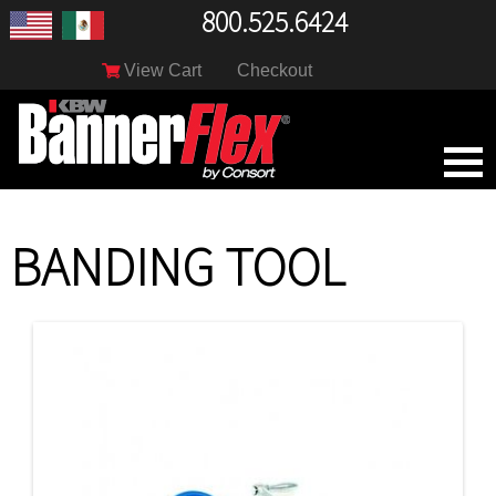
800.525.6424
View Cart
Checkout
BANDING TOOL