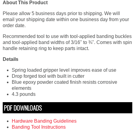
About This Product
Please allow 5 business days prior to shipping. We will
email your shipping date within one business day from your
order date.
Recommended tool to use with tool-applied banding buckles
and tool-applied band widths of 3/16" to ¾". Comes with spin
handle retaining ring to keep parts intact.
Details
Spring loaded gripper level improves ease of use
Drop forged tool with built in cutter
Blue epoxy powder coated finish resists corrosive
elements
4.3 pounds
PDF DOWNLOADS
Hardware Banding Guidelines
Banding Tool Instructions