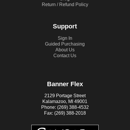
Return / Refund Policy
Support
Sign In
Guided Purchasing
About Us
Contact Us
Banner Flex
2129 Portage Street
Kalamazoo, MI 49001
Phone: (269) 388-4532
Fax: (269) 388-2018