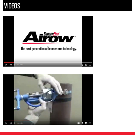
VIDEOS