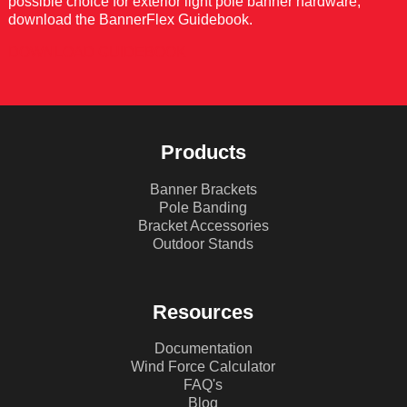
possible choice for exterior light pole banner hardware,
download the BannerFlex Guidebook.
DOWNLOAD GUIDEBOOK
Products
Banner Brackets
Pole Banding
Bracket Accessories
Outdoor Stands
Resources
Documentation
Wind Force Calculator
FAQ's
Blog