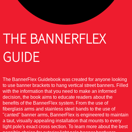
THE BANNERFLEX
GUIDE
The BannerFlex Guidebook was created for anyone looking
to use banner brackets to hang vertical street banners. Filled
with the information that you need to make an informed
decision, the book aims to educate readers about the
benefits of the BannerFlex system. From the use of
fiberglass arms and stainless steel bands to the use of
"canted" banner arms, BannerFlex is engineered to maintain
a taut, visually appealing installation that mounts to every
light pole's exact cross section. To learn more about the best