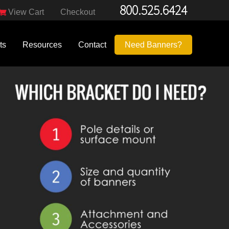
800.525.6424
View Cart
Checkout
ts
Resources
Contact
Need Banners?