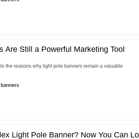
 Are Still a Powerful Marketing Tool
 into the reasons why light pole banners remain a valuable
e banners
lex Light Pole Banner? Now You Can Lo