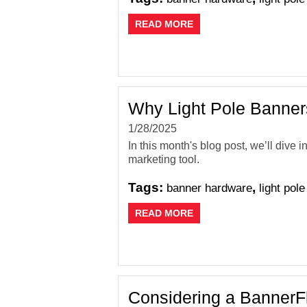
READ MORE
Why Light Pole Banners
1/28/2025
In this month's blog post, we’ll dive
marketing tool.
Tags:
,
banner hardware
light pol
READ MORE
Considering a BannerF