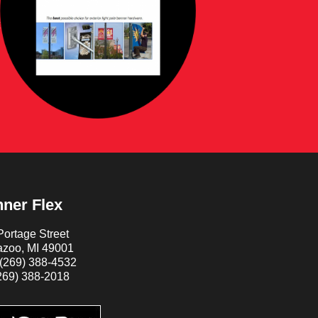
ner Flex
ortage Street
zoo, MI 49001
(269) 388-4532
269) 388-2018