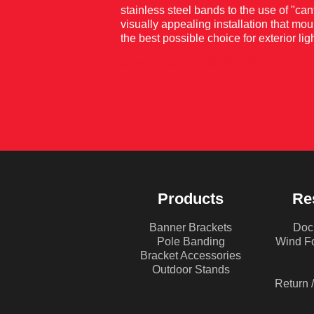
stainless steel bands to the use of "ca
visually appealing installation that mou
the best possible choice for exterior 
DOWNLOAD GUIDEBOOK
Products
Re
Banner Brackets
Doc
Pole Banding
Wind Fo
Bracket Accessories
Outdoor Stands
Return 