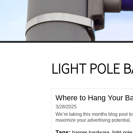
LIGHT POLE 
Where to Hang Your Ba
3/28/2025
We’re taking this months blog post t
maximize your advertising potential.
Tags:
,
banner hardware
light pol