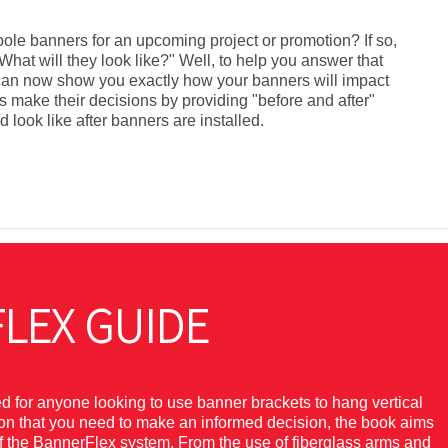
 pole banners for an upcoming project or promotion? If so,
hat will they look like?" Well, to help you answer that
x can now show you exactly how your banners will impact
s make their decisions by providing "before and after"
 look like after banners are installed.
LEX GUIDE
for anyone looking to use banner brackets to hang vertical
tion that you need to make an informed decision, the book aims
of the BannerFlex system. From the use of fiberglass arms and