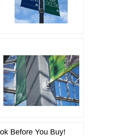
ok Before You Buy!