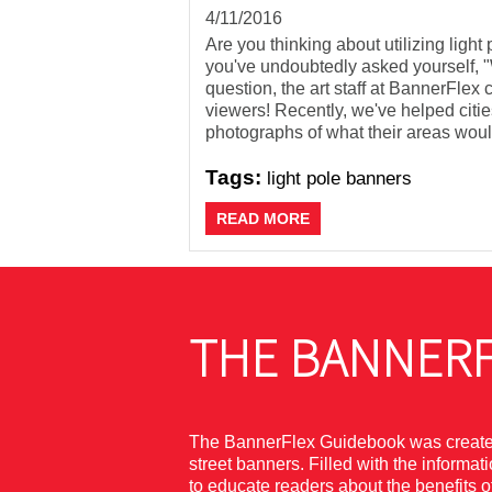
4/11/2016
Are you thinking about utilizing light
you've undoubtedly asked yourself, "W
question, the art staff at BannerFle
viewers! Recently, we've helped citie
photographs of what their areas would
Tags:
light pole banners
READ MORE
THE BANNERF
The BannerFlex Guidebook was created 
street banners. Filled with the informa
to educate readers about the benefits 