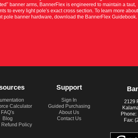
nted" banner arms, BannerFlex is engineered to maintain a taut,
nts to every light pole's exact cross section. To learn more about
light pole banner hardware, download the BannerFlex Guidebook.
sources
Support
Ban
umentation
Sign In
2129 P
rce Calculator
Guided Purchasing
Kalama
FAQ's
About Us
Phone: 
Blog
Contact Us
Fax: (
/ Refund Policy