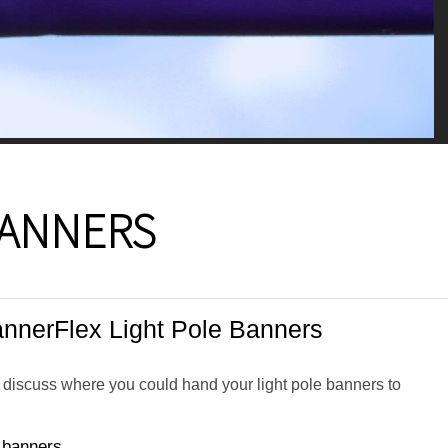
BANNERS
nnerFlex Light Pole Banners
o discuss where you could hand your light pole banners to
e banners