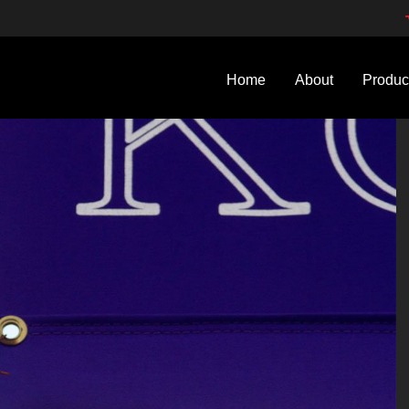
Home
About
Produc